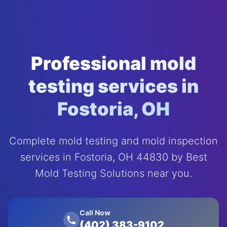
Professional mold
testing services in
Fostoria, OH
Complete mold testing and mold inspection
services in Fostoria, OH 44830 by Best
Mold Testing Solutions near you.
');
animation:
float 20s
Call Now
(402) 383-9102
ease-in-