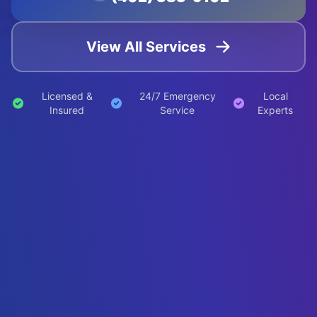
out
infinite;">
View All Services
Licensed &
24/7 Emergency
Local
Insured
Service
Experts