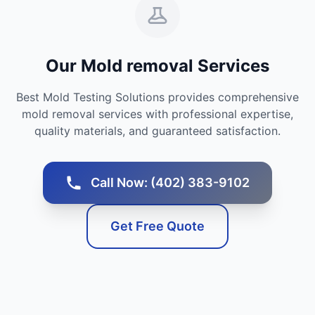
Our Mold removal Services
Best Mold Testing Solutions provides comprehensive
mold removal services with professional expertise,
quality materials, and guaranteed satisfaction.
Call Now: (402) 383-9102
Get Free Quote