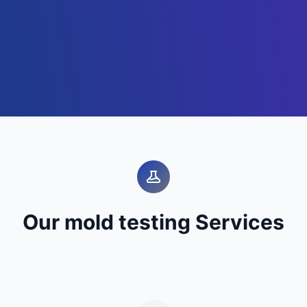
Our mold testing Services