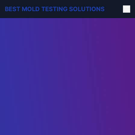
BEST MOLD TESTING SOLUTIONS